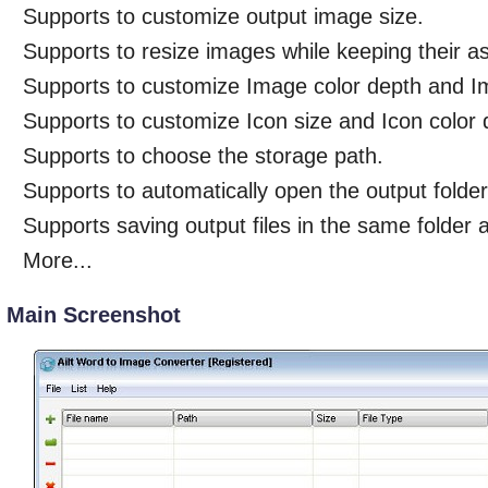
Supports to customize output image size.
Supports to resize images while keeping their as
Supports to customize Image color depth and I
Supports to customize Icon size and Icon color 
Supports to choose the storage path.
Supports to automatically open the output folder
Supports saving output files in the same folder a
More...
Main Screenshot