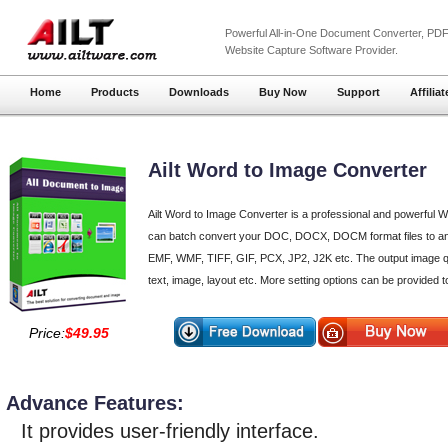
Powerful
All-in-One Document Converter
,
PDF
Website Capture
Software Provider.
Home
Products
Downloads
Buy Now
Support
Affiliat
Ailt Word to Image Converter
Ailt Word to Image Converter is a professional and powerful Wo
can batch convert your DOC, DOCX, DOCM format files to a
EMF, WMF, TIFF, GIF, PCX, JP2, J2K etc. The output image qua
text, image, layout etc. More setting options can be provided to
Price:
$49.95
Advance Features:
It provides user-friendly interface.