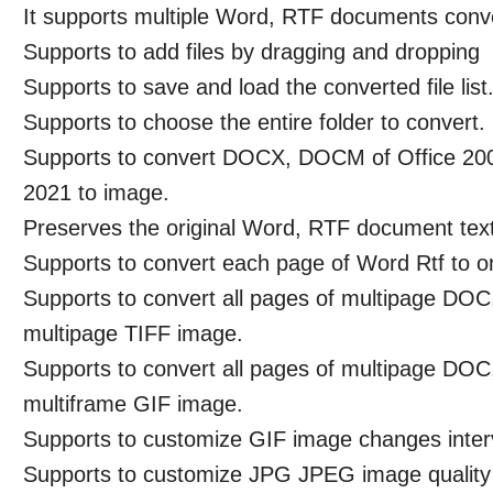
It supports multiple Word, RTF documents conv
Supports to add files by dragging and dropping
Supports to save and load the converted file list
Supports to choose the entire folder to convert.
Supports to convert DOCX, DOCM of Office 20
2021 to image.
Preserves the original Word, RTF document text,
Supports to convert each page of Word Rtf to o
Supports to convert all pages of multipage D
multipage TIFF image.
Supports to convert all pages of multipage D
multiframe GIF image.
Supports to customize GIF image changes inter
Supports to customize JPG JPEG image quality