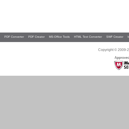
PDF Converter
PDF Creator
MS-Office Tools
HTML Text Converter
SWF Creator
Copyright © 2009-