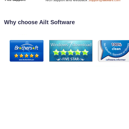
Tech support and feedback :
support@ailtware.com
Why choose Ailt Software