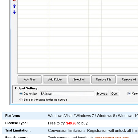
Platform:
Windows Vista / Windows 7 / Windows 8 / Windows 1
License Type:
Free to try,
to buy.
$49.95
Trial Limitation:
Conversion limitations, Registration will unlock all limi
Free Support: