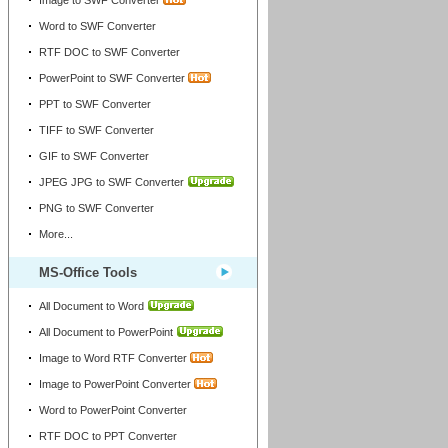
Image to SWF Converter
Word to SWF Converter
RTF DOC to SWF Converter
PowerPoint to SWF Converter
PPT to SWF Converter
TIFF to SWF Converter
GIF to SWF Converter
JPEG JPG to SWF Converter
PNG to SWF Converter
More...
MS-Office Tools
All Document to Word
All Document to PowerPoint
Image to Word RTF Converter
Image to PowerPoint Converter
Word to PowerPoint Converter
RTF DOC to PPT Converter