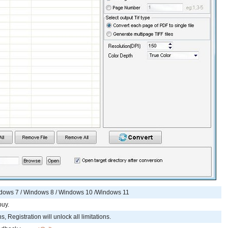
ndows 7 / Windows 8 / Windows 10 /Windows 11
buy.
, Registration will unlock all limitations.