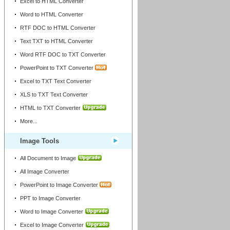
Excel to HTML Converter
Word to HTML Converter
RTF DOC to HTML Converter
Text TXT to HTML Converter
Word RTF DOC to TXT Converter
PowerPoint to TXT Converter
Excel to TXT Text Converter
XLS to TXT Text Converter
HTML to TXT Converter
More...
Image Tools
All Document to Image
All Image Converter
PowerPoint to Image Converter
PPT to Image Converter
Word to Image Converter
Excel to Image Converter