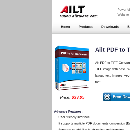
Powerfu
Website
Home
Products
Downloads
B
Ailt PDF to 
Ailt PDF to TIFF Convert
TIFF image with ease. Wit
layout, text, images, vec
fast.
Price:
$39.95
Advance Features:
User-friendly interface.
It supports multiple PDF documents conversion (B
Supports to add files by dragging and dropping