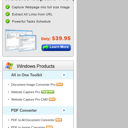
All in One Toolkit
Document Image Converter Pro
Windows Products
Website Capture Pro
Website Capture Pro CMD
PDF Converter
PDF to All Document Converter
PDF to Image Converter