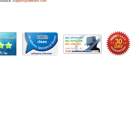
edback :
support@ailtware.com