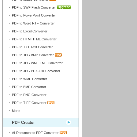
PDF to SWF Flash Converter
PDF to PowerPoint Converter
PDF to Word RTF Converter
PDF to Excel Converter
PDF to HTM HTML Converter
PDF to TXT Text Converter
PDF to JPG BMP Converter
PDF to JPG WMF EMF Converter
PDF to JPG PCX J2K Converter
PDF to WMF Converter
PDF to EMF Converter
PDF to PNG Converter
PDF to TIFF Converter
More...
PDF Creator
All Document to PDF Converter