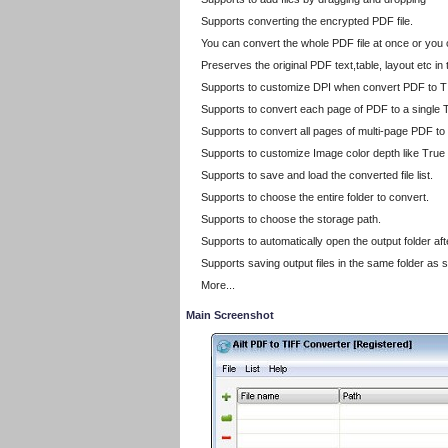
Supports converting the encrypted PDF file.
You can convert the whole PDF file at once or you
Preserves the original PDF text,table, layout etc i
Supports to customize DPI when convert PDF to T
Supports to convert each page of PDF to a single T
Supports to convert all pages of multi-page PDF to
Supports to customize Image color depth like True
Supports to save and load the converted file list.
Supports to choose the entire folder to convert.
Supports to choose the storage path.
Supports to automatically open the output folder af
Supports saving output files in the same folder as s
More...
Main Screenshot