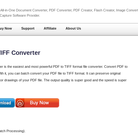
l
All-in-One Document Converter
,
PDF Converter
,
PDF Creator
,
Flash Creator
,
Image Convert
 Capture
Software Provider.
uy Now
Support
Affiliate
About Us
TIFF Converter
er is the easiest and most powerful PDF to TIFF format file converter. Convert PDF to
h it, you can batch convert your PDF file to TIFF format. It can preserve original
tor drawings of your PDF file. The output quality is super good and the speed is super
atch Processing).