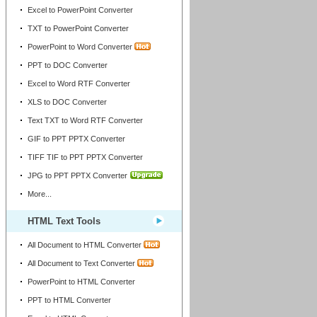
Excel to PowerPoint Converter
TXT to PowerPoint Converter
PowerPoint to Word Converter
PPT to DOC Converter
Excel to Word RTF Converter
XLS to DOC Converter
Text TXT to Word RTF Converter
GIF to PPT PPTX Converter
TIFF TIF to PPT PPTX Converter
JPG to PPT PPTX Converter
More...
HTML Text Tools
All Document to HTML Converter
All Document to Text Converter
PowerPoint to HTML Converter
PPT to HTML Converter