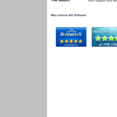
Free Support:
Tech support and fe
Why choose Ailt Software