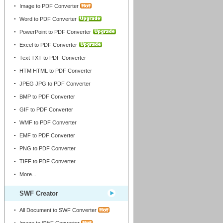
Image to PDF Converter
Word to PDF Converter
PowerPoint to PDF Converter
Excel to PDF Converter
Text TXT to PDF Converter
HTM HTML to PDF Converter
JPEG JPG to PDF Converter
BMP to PDF Converter
GIF to PDF Converter
WMF to PDF Converter
EMF to PDF Converter
PNG to PDF Converter
TIFF to PDF Converter
More...
SWF Creator
All Document to SWF Converter