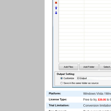
Platform:
Windows Vista / Wi
License Type:
Free to try,
to 
$39.95
Trial Limitation:
Conversion limitations