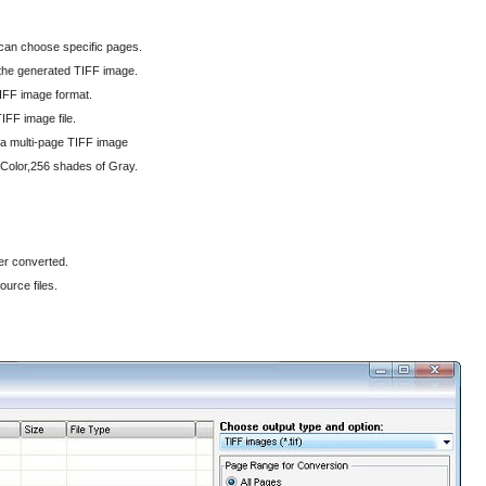
 can choose specific pages.
n the generated TIFF image.
IFF image format.
IFF image file.
 a multi-page TIFF image
 Color,256 shades of Gray.
ter converted.
ource files.